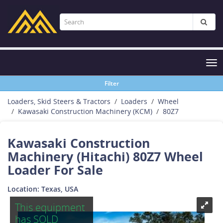
Tog
nav
Filter
Loaders, Skid Steers & Tractors
Loaders
Wheel
Kawasaki Construction Machinery (KCM)
80Z7
Kawasaki Construction
Machinery (Hitachi) 80Z7 Wheel
Loader For Sale
Location: Texas, USA
This equipment
has SOLD