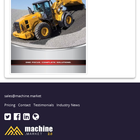
sales@machine.market
Pricing
Contact
Testimonials
Industry News