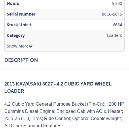
Hours
5,300
Serial Number
80C6-5015
Stock Unit #
6664
Category
Loaders
Show More
DESCRIPTION
2013 KAWASAKI 80Z7 - 4.2 CUBIC YARD WHEEL
LOADER
4.2 Cubic Yard General Purpose Bucket (Pin-On); ; 200 HP
Cummins Diesel Engine; Enclosed Cab with AC & Heater;
23.5-25 (L-3) Tires; Ride Control; Optional Counterweight;
All Other Standard Features