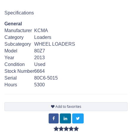
Specifications
General
Manufacturer
KCMA
Category
Loaders
Subcategory
WHEEL LOADERS
Model
80Z7
Year
2013
Condition
Used
Stock Number
6664
Serial
80C6-5015
Hours
5300
Add to favorites