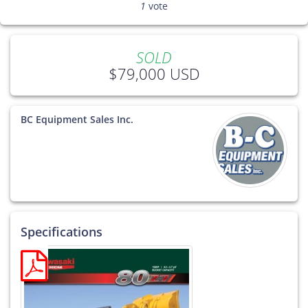
1
vote
SOLD
$79,000 USD
BC Equipment Sales Inc.
Specifications