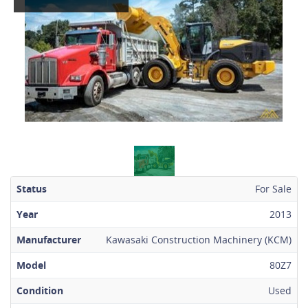
Status
For Sale
Year
2013
Manufacturer
Kawasaki Construction Machinery (KCM)
Model
80Z7
Condition
Used