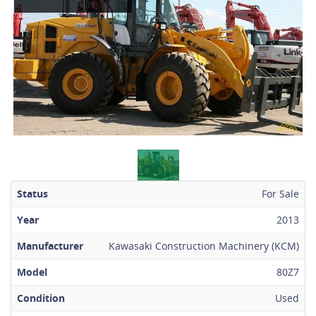
Status
For Sale
Year
2013
Manufacturer
Kawasaki Construction Machinery (KCM)
Model
80Z7
Condition
Used