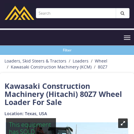
Tog
nav
Filter
Loaders, Skid Steers & Tractors
Loaders
Wheel
Kawasaki Construction Machinery (KCM)
80Z7
Kawasaki Construction
Machinery (Hitachi) 80Z7 Wheel
Loader For Sale
Location: Texas, USA
This equipment
has SOLD