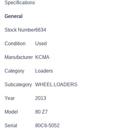
Specifications
General
Stock Number
6634
Condition
Used
Manufacturer
KCMA
Category
Loaders
Subcategory
WHEEL LOADERS
Year
2013
Model
80 Z7
Serial
80C6-5052