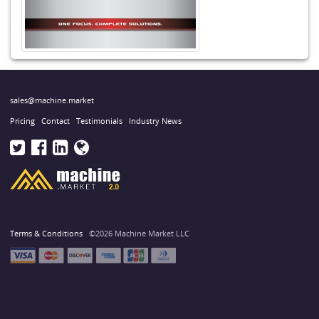
sales@machine.market
Pricing
Contact
Testimonials
Industry News
Terms & Conditions
©2026 Machine Market LLC