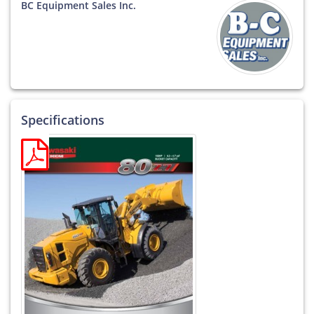
BC Equipment Sales Inc.
Specifications