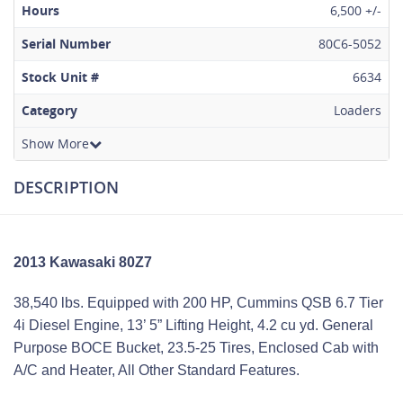
Hours
6,500 +/-
Serial Number
80C6-5052
Stock Unit #
6634
Category
Loaders
Show More
DESCRIPTION
2013 Kawasaki 80Z7
38,540 lbs. Equipped with 200 HP, Cummins QSB 6.7 Tier
4i Diesel Engine, 13’ 5” Lifting Height, 4.2 cu yd. General
Purpose BOCE Bucket, 23.5-25 Tires, Enclosed Cab with
A/C and Heater, All Other Standard Features.