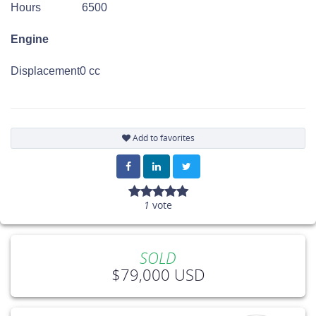
Hours
6500
Engine
Displacement
0 cc
Add to favorites
1
vote
SOLD
$79,000 USD