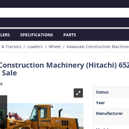
LERS
SPECIFICATIONS
PARTS
s & Tractors
Loaders
Wheel
Kawasaki Construction Machine
onstruction Machinery (Hitachi) 65
 Sale
SA
Status
Year
This
nt
equipmen
Manufacturer
D
has SOLD