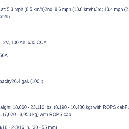
1st: 5.3 mph (8.5 km/h)2nd: 8.6 mph (13.8 km/h)3rd: 13.4 mph (2
km/h)
2) 12V, 100 Ah, 630 CCA
 50A
pacity
26.4 gal. (100 l)
raight: 18,060 - 23,110 lbs. (8,190 - 10,480 kg) with ROPS cabFu
s. (7,020 - 8,950 kg) with ROPS cab
3/16 - 2-3/16 in. (30 - 55 mm)