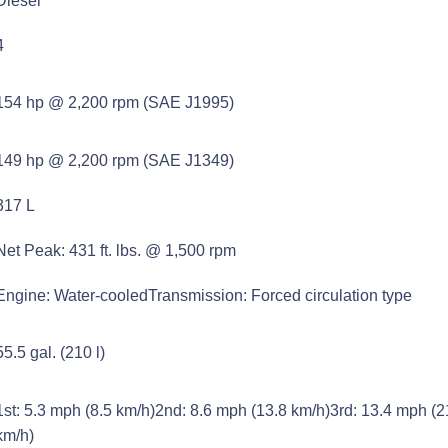
Diesel
4
154 hp @ 2,200 rpm (SAE J1995)
149 hp @ 2,200 rpm (SAE J1349)
317 L
Net Peak: 431 ft. lbs. @ 1,500 rpm
Engine: Water-cooledTransmission: Forced circulation type
55.5 gal. (210 l)
1st: 5.3 mph (8.5 km/h)2nd: 8.6 mph (13.8 km/h)3rd: 13.4 mph (2
km/h)