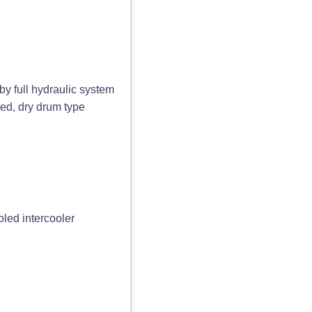
by full hydraulic system
sed, dry drum type
ooled intercooler