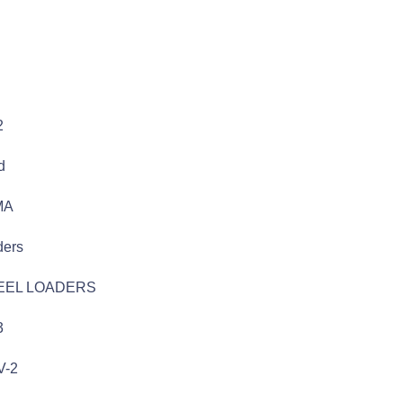
2
d
MA
ders
EEL LOADERS
3
V-2