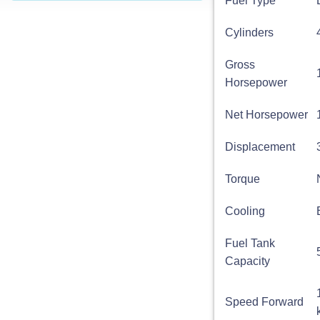
Fuel Type
Cylinders
Gross
Horsepower
Net Horsepower
Displacement
Torque
Cooling
Fuel Tank
Capacity
Speed Forward