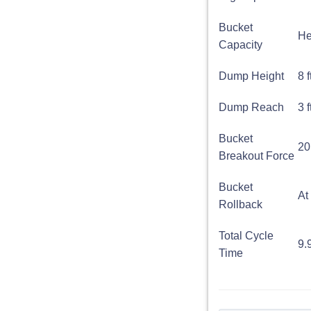
Bucket
He
Capacity
Dump Height
8 
Dump Reach
3 f
Bucket
20
Breakout Force
Bucket
At
Rollback
Total Cycle
9.
Time