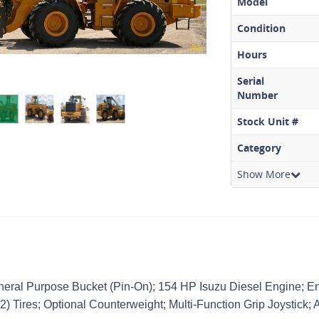
Model
Condition
Hours
Serial
Number
Stock Unit #
Category
Show More
neral Purpose Bucket (Pin-On); 154 HP Isuzu Diesel Engine; E
2) Tires; Optional Counterweight; Multi-Function Grip Joystick; 