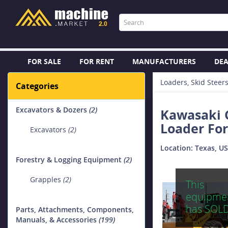
FOR SALE
FOR RENT
MANUFACTURERS
DEA
Loaders, Skid Steer
Categories
Excavators & Dozers
(2)
Kawasaki C
Loader For
Excavators
(2)
Location: Texas, U
Forestry & Logging Equipment
(2)
Grapples
(2)
This
equipme
has SOL
Parts, Attachments, Components,
Manuals, & Accessories
(199)