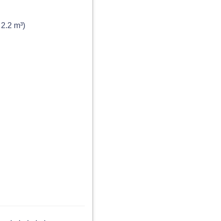
 2.2 m³)