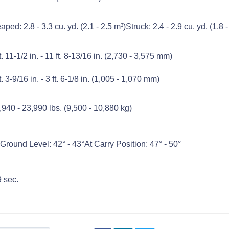
aped: 2.8 - 3.3 cu. yd. (2.1 - 2.5 m³)Struck: 2.4 - 2.9 cu. yd. (1.8 -
ft. 11-1/2 in. - 11 ft. 8-13/16 in. (2,730 - 3,575 mm)
t. 3-9/16 in. - 3 ft. 6-1/8 in. (1,005 - 1,070 mm)
,940 - 23,990 lbs. (9,500 - 10,880 kg)
 Ground Level: 42° - 43°At Carry Position: 47° - 50°
9 sec.