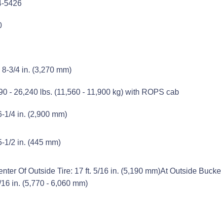
4-5426
0
. 8-3/4 in. (3,270 mm)
90 - 26,240 lbs. (11,560 - 11,900 kg) with ROPS cab
 6-1/4 in. (2,900 mm)
 5-1/2 in. (445 mm)
nter Of Outside Tire: 17 ft. 5/16 in. (5,190 mm)At Outside Bucket: 1
/16 in. (5,770 - 6,060 mm)