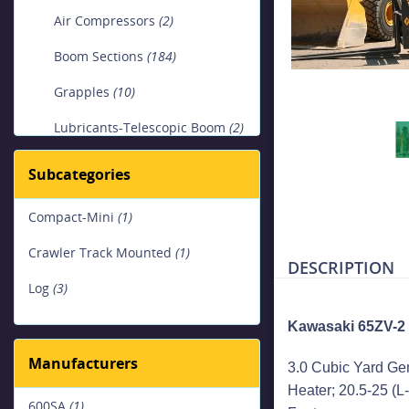
Air Compressors
(2)
Boom Sections
(184)
Grapples
(10)
Lubricants-Telescopic Boom
(2)
Lubricants-Wire Rope
(1)
Subcategories
Platform Aerial Lifts, Bucket
Compact-Mini
(1)
Trucks & Digger Derricks
(1)
Crawler Track Mounted
(1)
DESCRIPTION
Loaders
(1)
Log
(3)
SPMT ( Self-Propelled Modular
Kawasaki 65ZV-2
Transporter) & Carts
(1)
Manufacturers
3.0 Cubic Yard Ge
Trailers
(1)
Heater; 20.5-25 (L-
600SA
(1)