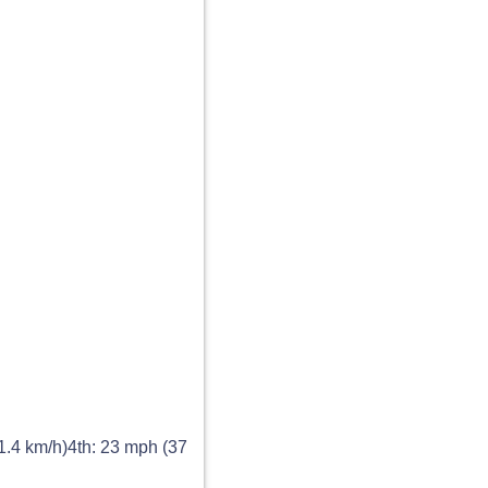
1.4 km/h)4th: 23 mph (37