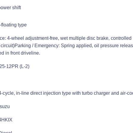
power shift
floating type
ce: 4-wheel adjustment-free, wet multiple disc brake, controlled 
 circuit)Parking / Emergency: Spring applied, oil pressure relea
ed in front driveline.
-25-12PR (L-2)
4-cycle, in-line direct injection type with turbo charger and air-c
Isuzu
4HKIX