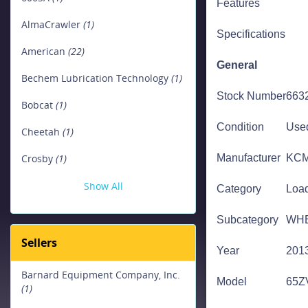
Features
Site Dumpers & Crawler Carriers
AlmaCrawler
(1)
(4)
Specifications
American
(22)
Crawler Carriers
(4)
General
Bechem Lubrication Technology
(1)
Stock Number
663
Bobcat
(1)
Condition
Use
Cheetah
(1)
Crosby
(1)
Manufacturer
KC
Show All
Category
Loa
Subcategory
WH
Sellers
Year
201
Barnard Equipment Company, Inc.
Model
65Z
(1)