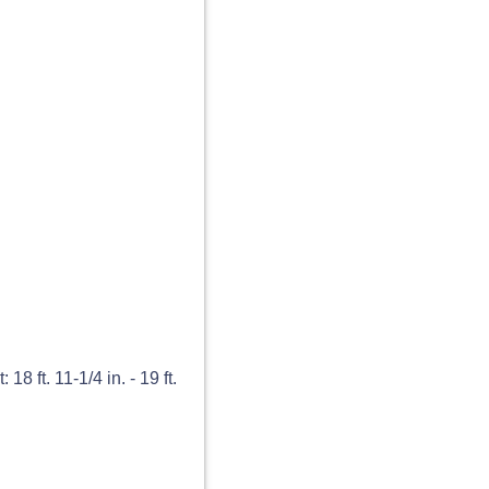
8 ft. 11-1/4 in. - 19 ft.