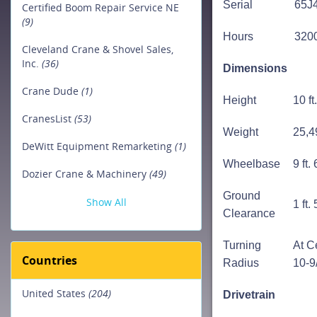
Serial
65J
Certified Boom Repair Service NE
(9)
Hours
320
Cleveland Crane & Shovel Sales,
Inc.
(36)
Dimensions
Crane Dude
(1)
Height
10 ft
CranesList
(53)
Weight
25,4
DeWitt Equipment Remarketing
(1)
Wheelbase
9 ft.
Dozier Crane & Machinery
(49)
Ground
Show All
1 ft.
Clearance
Turning
At Ce
Countries
Radius
10-9
United States
(204)
Drivetrain