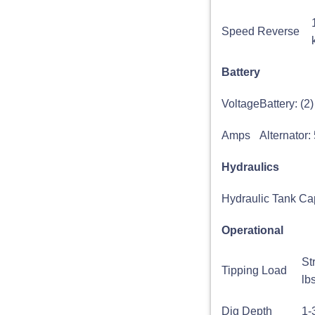
Speed Reverse
Battery
Voltage
Battery: (
Amps
Alternator:
Hydraulics
Hydraulic Tank Ca
Operational
St
Tipping Load
lb
Dig Depth
1-