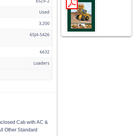
65ZV-2
Used
3,200
65J4-5426
6632
Loaders
nclosed Cab with AC &
All Other Standard