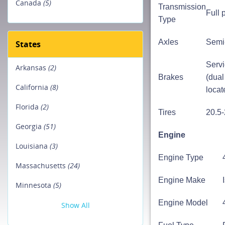
Canada
(5)
Transmission
Full 
Type
Axles
Semi-
States
Servi
Arkansas
(2)
Brakes
(dual
California
(8)
locat
Florida
(2)
Tires
20.5
Georgia
(51)
Engine
Louisiana
(3)
Engine Type
Massachusetts
(24)
Engine Make
Minnesota
(5)
Engine Model
Show All