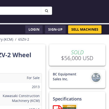
LOGIN
SIGN-UP
SELL MACHINES
ry (KCM)
65ZV-2
SOLD
ZV-2 Wheel
$56,000 USD
BC Equipment
For Sale
Sales Inc.
2013
This
t
equipment
Kawasaki Construction
Specifications
has SOLD
Machinery (KCM)