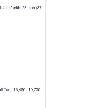
1.4 km/h)4th: 23 mph (37
ll Turn: 15,480 - 19,730