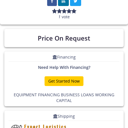
1
vote
Price On Request
Financing
Need Help With Financing?
Get Started Now
EQUIPMENT FINANCING BUSINESS LOANS WORKING
CAPITAL
Shipping