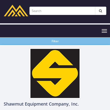
Tog
nav
Filter
Shawmut Equipment Company, Inc.