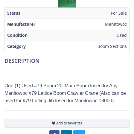
Status
For Sale
Manufacturer
Manitowoc
Condition
Used
Category
Boom Sections
DESCRIPTION
One (1) Used #79 Boom 20' Main Boom Insert for Any
Manitowoc #79 Lattice Boom Crawler Crane (Also can be
used for #79 Luffing Jib Insert for Manitowoc 18000)
Add to favorites