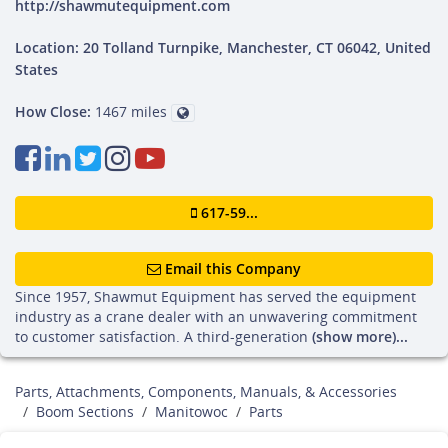
http://shawmutequipment.com
Location: 20 Tolland Turnpike, Manchester, CT 06042, United
States
How Close:
1467 miles
617-59...
Email this Company
Since 1957, Shawmut Equipment has served the equipment
industry as a crane dealer with an unwavering commitment
to customer satisfaction. A third-generation
(show more)...
Parts, Attachments, Components, Manuals, & Accessories
Boom Sections
Manitowoc
Parts