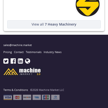
View all
7
Heavy Machinery
sales@machine.market
Pricing
Contact
Testimonials
Industry News
Terms & Conditions
©2026 Machine Market LLC