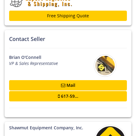
Free Shipping Quote
Contact Seller
Brian O'Connell
VP & Sales Representative
Mail
617-59...
Shawmut Equipment Company, Inc.