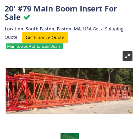
20' #79 Main Boom Insert For
Sale
Location: South Easton, Easton, MA, USA
Get a Shipping
Quote
Get Finance Quote
Manitowoc Authorized Dealer