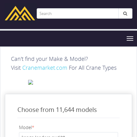
Tog
nav
Can't find your Make & Model?
Visit
Cranemarket.com
For All Crane Types
Choose from 11,644 models
Model
*