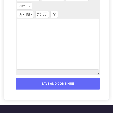
Size
SAVE AND CONTINUE