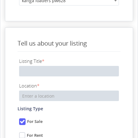
kanga loaders pw628
Tell us about your listing
Listing Title
*
Location
*
Listing Type
For Sale
For Rent