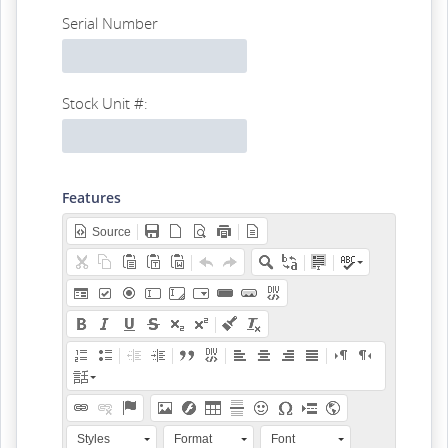
Serial Number
Stock Unit #:
Features
Source
Styles
Format
Font