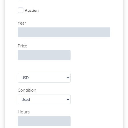
Auction
Year
Price
Condition
Hours